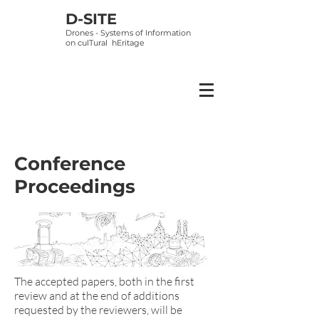
D-SITE
Drones - Systems of Information
on
culTural hEritage
Conference
Proceedings
The accepted papers, both in the first
review and at the end of additions
requested by the reviewers, will be