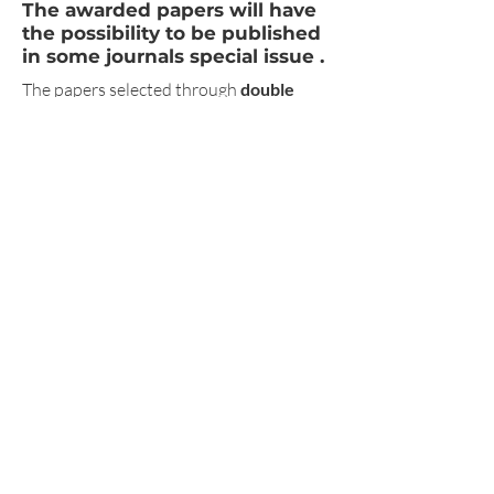
The awarded papers will have
the possibility to be published
in some journals special
issue .
The papers selected through
double
blind
peer
review
will be published in
the conference proceedings with
ISBN
in
Pavia University Press
series,
Prospettive Multiple. Studi di Ingegneria,
Architettura e Arte
.