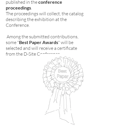
published in the
conference
proceedings
.
The proceedings will collect, the catalog
describing the exhibition at the
Conference.
Among the submitted contributions,
some "
Best Paper Awards
" will be
selected and will receive a certificate
from the D-Site Conference.