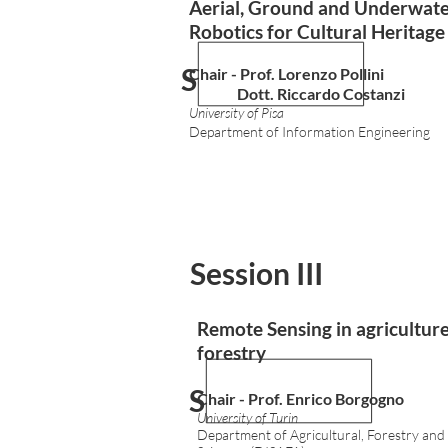
Aerial, Ground and Underwat
Robotics for Cultural Heritag
Session I
Chair - Prof. Lorenzo Pollini
Dott. Riccardo Costanzi
University of Pisa
Department of Information Engineering
Session III
Remote Sensing in agricultur
forestry
Session I
Chair - Prof.
Enrico Borgogno
University of Turin
Department of Agricultural, Forestry and