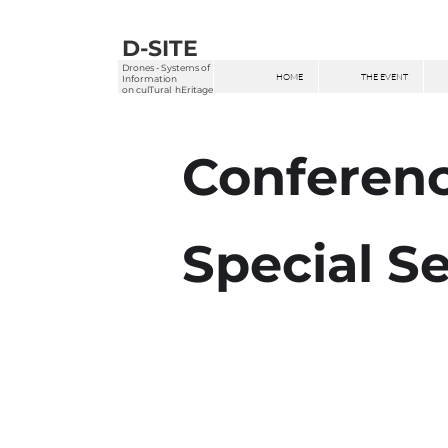
D-SITE
Drones - Systems of
HOME
THE EVENT
Information
on
culTural hEritage
Conferen
Special S