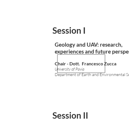
Session I
Geology and UAV: research,
experiences and future perspe
Chair - Dott. Francesco Zucca
University of Pavia
Department of Earth and Environmental S
Session II