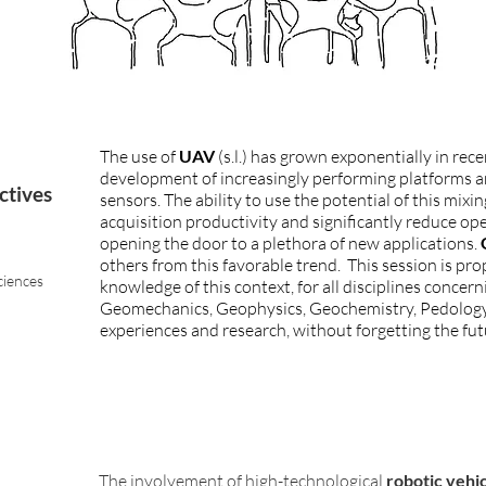
The use of
UAV
(s.l.) has grown exponentially in rec
development of increasingly performing platforms 
ctives
sensors. The ability to use the potential of this mixi
acquisition productivity and significantly reduce ope
opening the door to a plethora of new applications.
others from this favorable trend. This session is pro
ciences
knowledge of this context, for all disciplines concer
Geomechanics, Geophysics, Geochemistry, Pedology, et
experiences and research, without forgetting the fut
The involvement of high-technological
robotic vehi