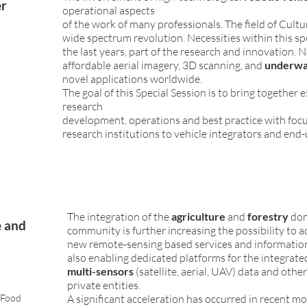
er
operational aspects
e
of the work of many professionals. The field of Cultu
wide spectrum revolution. Necessities within this spec
the last years, part of the research and innovation. Ne
affordable aerial imagery, 3D scanning, and
underwat
novel applications worldwide.
The goal of this Special Session is to bring togethe
research
development, operations and best practice with focu
research institutions to vehicle integrators and end-
The integration of the
agriculture
and
forestry
dom
e and
community is further increasing the possibility to a
new remote-sensing based services and information
also enabling dedicated platforms for the integra
multi-sensors
(satellite, aerial, UAV) data and oth
private entities.
 Food
A significant acceleration has occurred in recent 