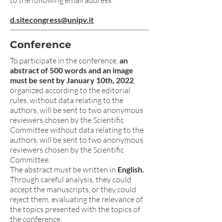
to the following email address
d.sitecongress@unipv.it
Conference
To participate in the conference,
an
abstract of 500 words and an image
must be sent by January 10th, 2022
,
organized according to the editorial
rules, without data relating to the
authors, will be sent to two anonymous
reviewers chosen by the Scientific
Committee without data relating to the
authors, will be sent to two anonymous
reviewers chosen by the Scientific
Committee.
The abstract must be written in
English.
Through careful analysis, they could
accept the manuscripts, or they could
reject them, evaluating the relevance of
the topics presented with the topics of
the conference.