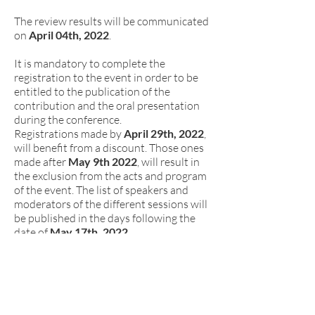
The review results will be communicated
on
April 04th, 2022
.
It is mandatory to complete the
registration to the event in order to be
entitled to the publication of the
contribution and the oral presentation
during the conference.
Registrations made by
April 29th, 2022
,
will benefit from a discount. Those ones
made after
May 9th
2022
, will result in
the exclusion from the acts and program
of the event. The list of speakers and
moderators of the different sessions will
be published in the days following the
date of
May 17th, 2022
.
Extended Abstract Contributions will be
sent by email (
d.sitecongress@unipv.it
),
sending a .zip file containing: