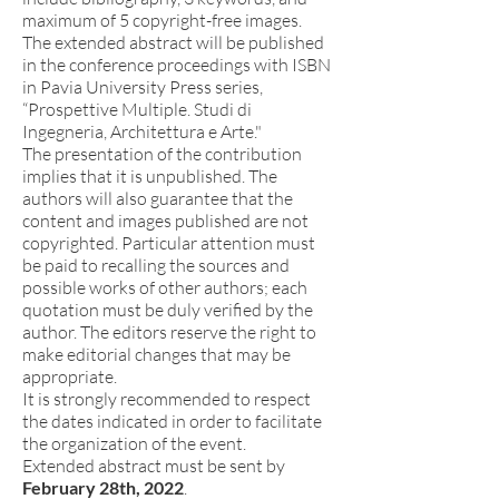
maximum of 5 copyright-free images.
The extended abstract will be published
in the conference proceedings with ISBN
in Pavia University Press series,
“Prospettive Multiple. Studi di
Ingegneria, Architettura e Arte."
The presentation of the contribution
implies that it is unpublished. The
authors will also guarantee that the
content and images published are not
copyrighted. Particular attention must
be paid to recalling the sources and
possible works of other authors; each
quotation must be duly verified by the
author. The editors reserve the right to
make editorial changes that may be
appropriate.
It is strongly recommended to respect
the dates indicated in order to facilitate
the organization of the event.
Extended abstract must be sent by
February 28th, 2022
.