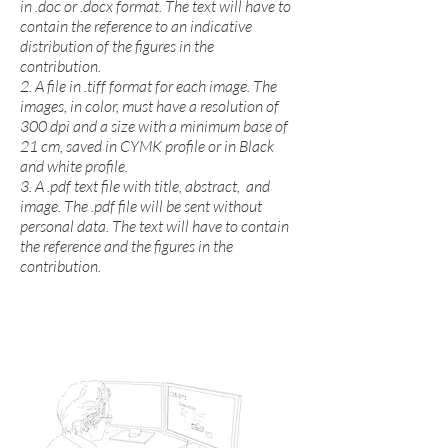
in .doc or .docx format. The text will have to
contain the reference to an indicative
distribution of the figures in the
contribution.
2. A file in .tiff format for each image. The
images, in color, must have a resolution of
300 dpi and a size with a minimum base of
21 cm, saved in CYMK profile or in Black
and white profile.
3. A .pdf text file with title, abstract, and
image. The .pdf file will be sent without
personal data. The text will have to contain
the reference and the figures in the
contribution.