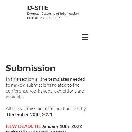
D-SITE
Drones - Systems of Information
on
culTural hEritage
Submission
In this section all the
templates
needed
to make a submissions related to the
conference, workshops, exhibitions are
avaiable.
All the submission form must be sent by
December 20th, 2021
NEW DEADLINE
January 10th, 2022