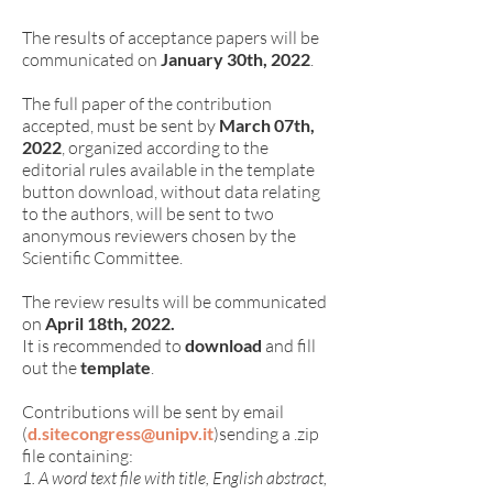
The results of acceptance papers will be
communicated on
January 30th, 2022
.
The full paper of the contribution
accepted, must be sent by
March 07th,
2022
, organized according to the
editorial rules available in the template
button download, without data relating
to the authors, will be sent to two
anonymous reviewers chosen by the
Scientific Committee.
The review results will be communicated
on
April
18th, 2022.
It is recommended to
download
and fill
out the
template
.
Contributions will be sent by email
(
d.sitecongress@unipv.it
)
s
ending a .zip
file containing:
1. A word text file with title, English abstract,