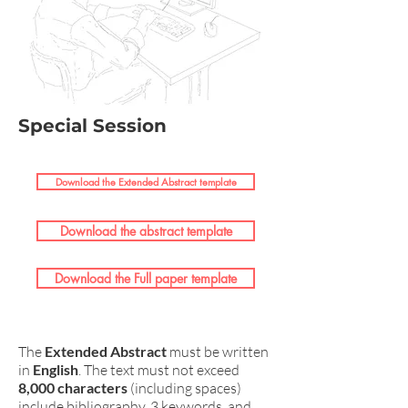
Special Session
Download the Extended Abstract template
Download the abstract template
Download the Full paper template
The
Extended Abstract
must be written
in
English
. The text must not exceed
8,000 characters
(including spaces)
include bibliography, 3 keywords, and